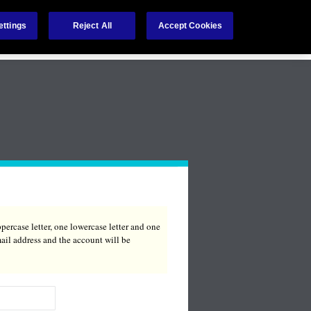
ettings
Reject All
Accept Cookies
Language:
percase letter, one lowercase letter and one
ail address and the account will be