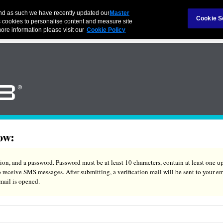
and as such we have recently updated our
Master
Cookie S
 cookies to personalise content and measure site
ore information please visit our
Cookie Policy
ow:
on, and a password. Password must be at least 10 characters, contain at least one up
eceive SMS messages. After submitting, a verification mail will be sent to your em
 mail is opened.