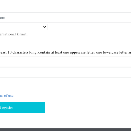
rnational format.
east 10 characters long, contain at least one uppercase letter, one lowercase letter
ms of use
.
Register