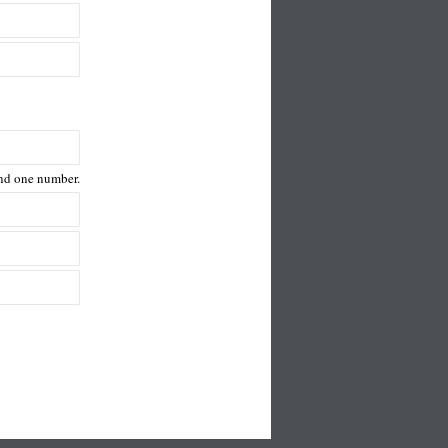
 and one number.