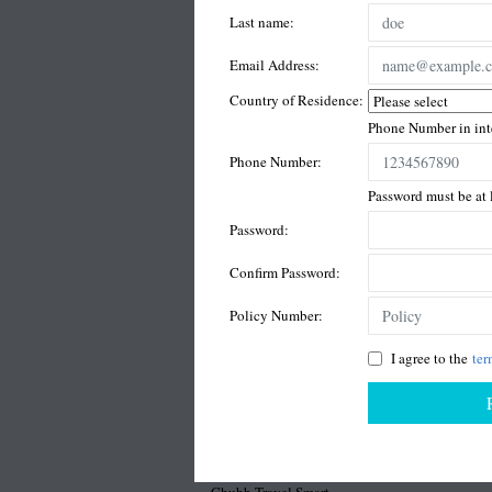
Last name:
Email Address:
Country of Residence:
Phone Number in inte
Phone Number:
Password must be at l
Password:
Confirm Password:
Policy Number:
I agree to the
ter
Chubb Travel Smart